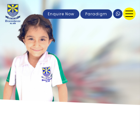
Enquire Now
Paradigm