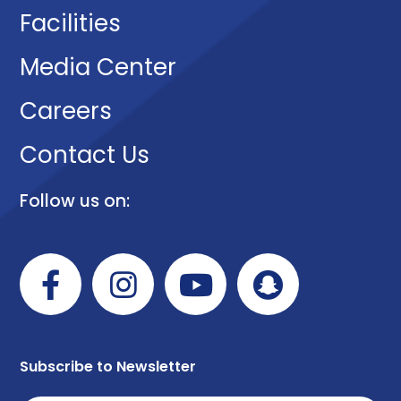
Facilities
Media Center
Careers
Contact Us
Follow us on:
Subscribe to Newsletter