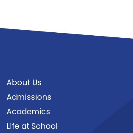
About Us
Admissions
Academics
Life at School