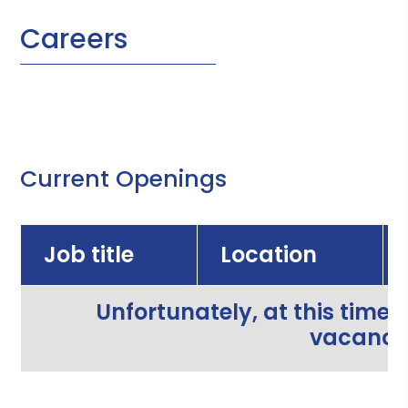
Careers
Current Openings
Job title
Location
Unfortunately, at this time,
vacancie