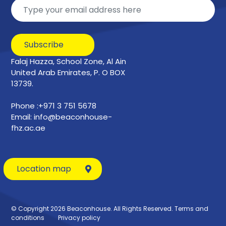
Subscribe
Falaj Hazza, School Zone, Al Ain
United Arab Emirates, P. O BOX
13739.
Phone :+971 3 751 5678
Email: info@beaconhouse-
fhz.ac.ae
Location map
© Copyright 2026 Beaconhouse. All Rights Reserved.
Terms and
conditions
Privacy policy