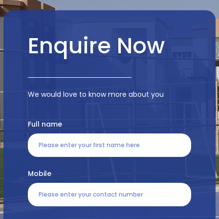
Enquire Now
We would love to know more about you
Full name
Mobile