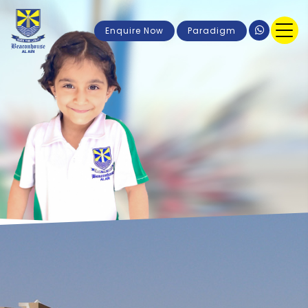
Enquire Now
Paradigm