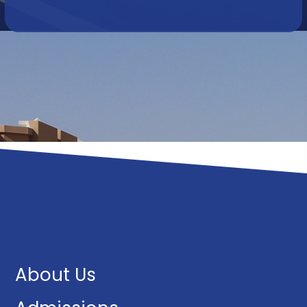
About Us