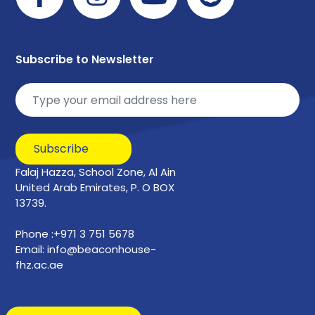
Subscribe to Newsletter
Subscribe
Falaj Hazza, School Zone, Al Ain
United Arab Emirates, P. O BOX
13739.
Phone :+971 3 751 5678
Email: info@beaconhouse-
fhz.ac.ae