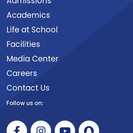
Admissions
Academics
Life at School
Facilities
Media Center
Careers
Contact Us
Follow us on: