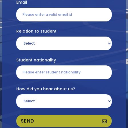
Email
Relation to student
Student nationality
How did you hear about us?
SEND