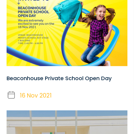
Beaconhouse Private School Open Day
16 Nov 2021