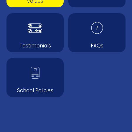
Values
Testimonials
FAQs
School Policies