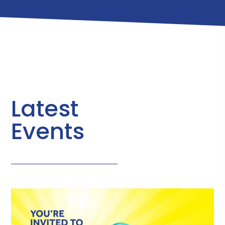
Latest
Events