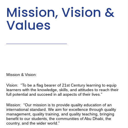
Mission, Vision &
Values
Mission & Vision:
Vision: 
 “To be a flag bearer of 21st Century learning to equip 
learners with the knowledge, skills, and attitudes to reach their 
full potential and succeed in all aspects of their lives.”
Mission
:  “Our mission is to provide quality education of an 
international standard. We aim for excellence through quality 
management, quality training, and quality teaching, bringing 
benefit to our students, the communities of Abu Dhabi, the 
country, and the wider world.”