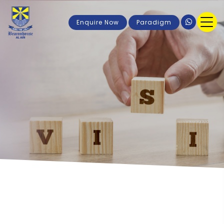
Enquire Now
Paradigm