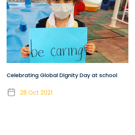
Celebrating Global Dignity Day at school
28 Oct 2021