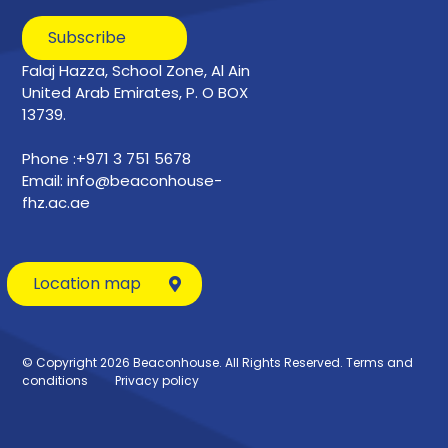
Subscribe
Falaj Hazza, School Zone, Al Ain
United Arab Emirates, P. O BOX
13739.
Phone :+971 3 751 5678
Email: info@beaconhouse-
fhz.ac.ae
Location map
© Copyright 2026 Beaconhouse. All Rights Reserved.
Terms and
conditions
Privacy policy