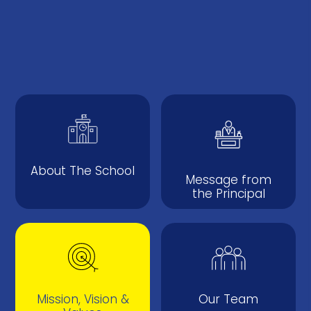
About The School
Message from
the Principal
Mission, Vision &
Our Team