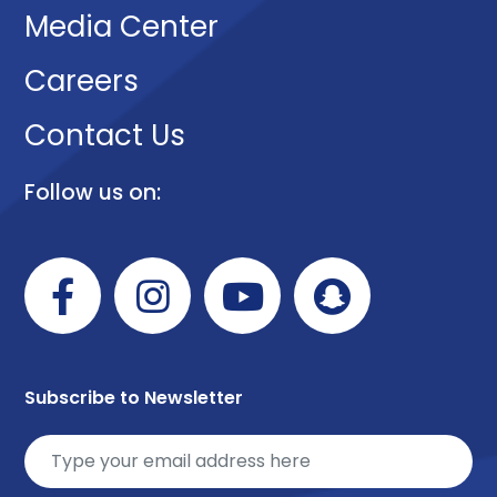
Media Center
Careers
Contact Us
Follow us on:
Subscribe to Newsletter