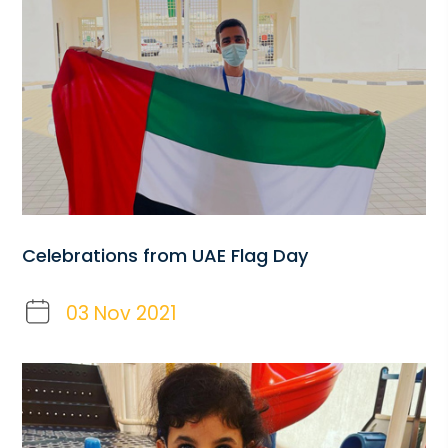
Celebrations from UAE Flag Day
03 Nov 2021