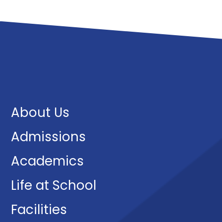
About Us
Admissions
Academics
Life at School
Facilities