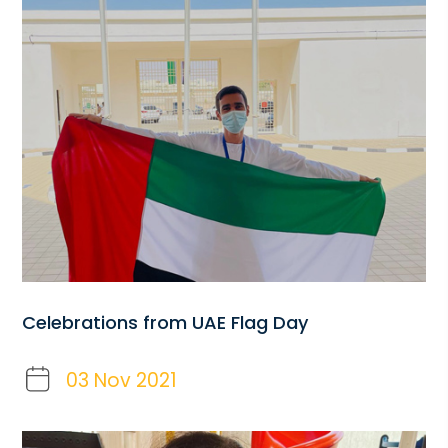
Celebrations from UAE Flag Day
03 Nov 2021