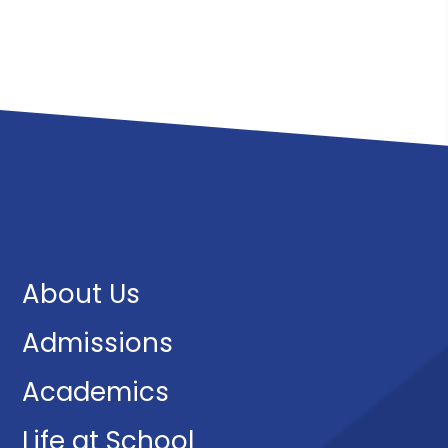
About Us
Admissions
Academics
Life at School