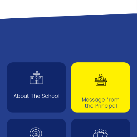
About The School
Message from
the Principal