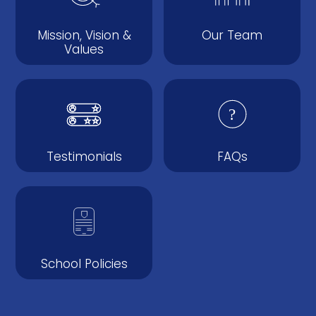
Mission, Vision &
Our Team
Values
Testimonials
FAQs
School Policies