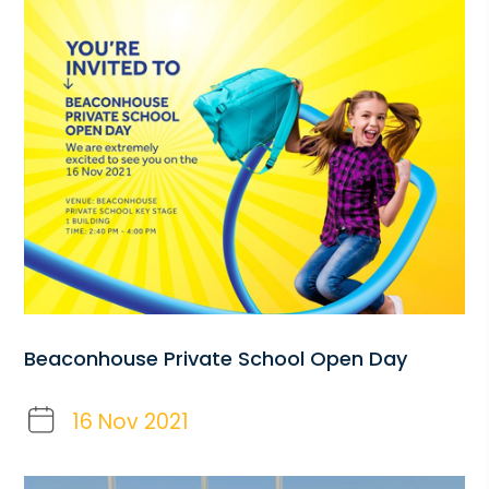
Beaconhouse Private School Open Day
16 Nov 2021