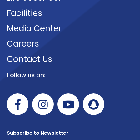
Facilities
Media Center
Careers
Contact Us
Follow us on:
Subscribe to Newsletter