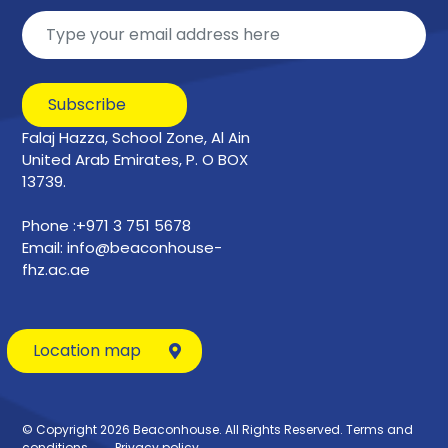
Subscribe
Falaj Hazza, School Zone, Al Ain
United Arab Emirates, P. O BOX
13739.
Phone :+971 3 751 5678
Email: info@beaconhouse-
fhz.ac.ae
Location map
© Copyright 2026 Beaconhouse. All Rights Reserved.
Terms and
conditions
Privacy policy