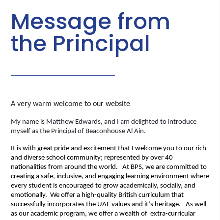
Message from
the Principal
A very warm welcome to our website
My name is Matthew Edwards, and I am delighted to introduce
myself as the Principal of Beaconhouse Al Ain.
It is with great pride and excitement that I welcome you to our rich
and diverse school community; represented by over 40
nationalities
from around the world.
At BPS, we are committed to
creating a safe, inclusive, and engaging learning environment where
every student is encouraged to grow academically, socially, and
emotionally. We offer a high-quality British curriculum that
successfully incorporates the UAE values and it’s heritage.
As well
as our academic program, we offer a wealth of extra-curricular