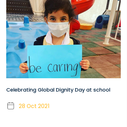
Celebrating Global Dignity Day at school
28 Oct 2021