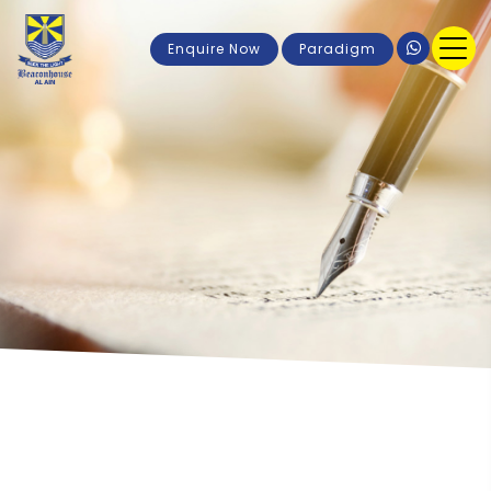
Enquire Now
Paradigm