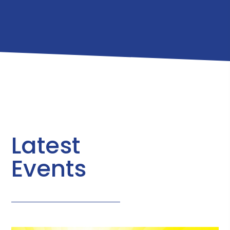
Latest
Events