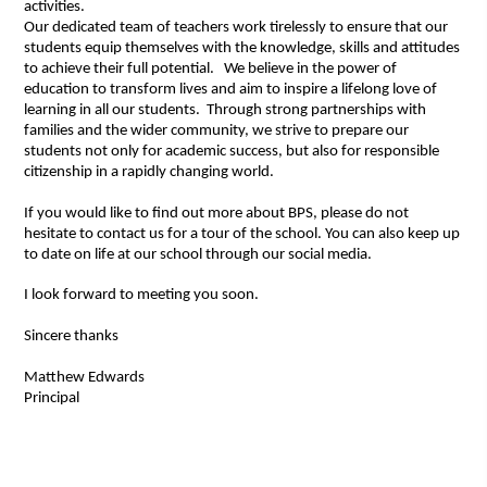
activities.
Our dedicated team of teachers work tirelessly to ensure that our
students equip themselves with the knowledge, skills and attitudes
to achieve their full potential. We believe in the power of
education to transform lives and aim to inspire a lifelong love of
learning in all our students. Through strong partnerships with
families and the wider community, we strive to prepare our
students not only for academic success, but also for responsible
citizenship in a rapidly changing world.
If you would like to find out more about BPS, please do not
hesitate to contact us for a tour of the school. You can also keep up
to date on life at our school through our social media.
I look forward to meeting you soon.
Sincere thanks
Matthew Edwards
Principal